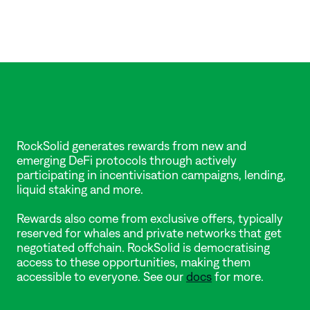
Where
do
the
rewards
come
from?
RockSolid generates rewards from new and 
emerging DeFi protocols through actively 
participating in incentivisation campaigns, lending, 
liquid staking and more. 
Rewards also come from exclusive offers, typically 
reserved for whales and private networks that get 
negotiated offchain. RockSolid is democratising 
access to these opportunities, making them 
accessible to everyone. See our 
docs
 for more.