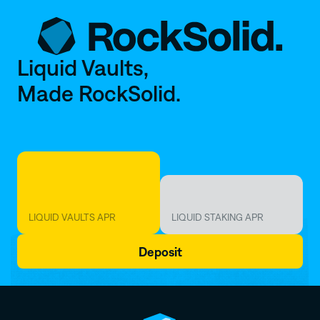
Liquid Vaults,
Made RockSolid. 
~
6
%
~
2
.
5
%
LIQUID VAULTS APR
LIQUID STAKING APR
Deposit