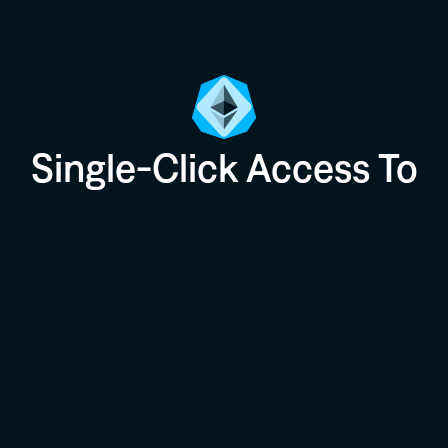
Single-Click Access To