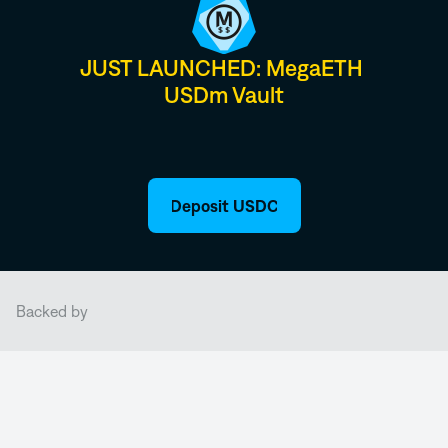
JUST LAUNCHED: MegaETH 
USDm Vault
Deposit USDC
Backed by