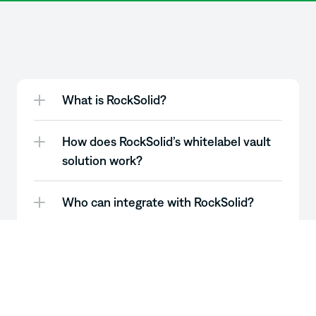
Still
got
questions?
Good.
What is RockSolid? 
How does RockSolid’s whitelabel vault 
solution work?
Who can integrate with RockSolid?
What types of assets can be staked 
through RockSolid vaults? 
Can vault strategies be customized for 