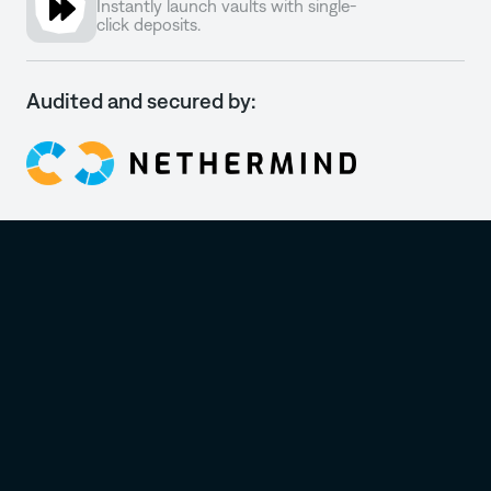
Instantly launch vaults with single-
click deposits.
Audited and secured by: