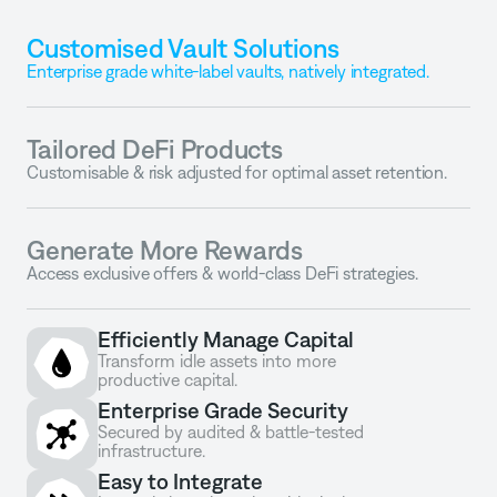
Customised Vault Solutions
Enterprise grade white-label vaults, natively integrated.
Tailored DeFi Products
Customisable & risk adjusted for optimal asset retention.
Generate More Rewards
Access exclusive offers & world-class DeFi strategies.
Efficiently Manage Capital
Transform idle assets into more 
productive capital.
Enterprise Grade Security
Secured by audited & battle-tested 
infrastructure.
Easy to Integrate