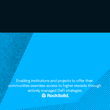
Launch
A
Vault
That
Grows.
Institutional-grade
liquid
vaults.
Zero
friction.
Enabling institutions and projects to offer their 
communities seamless access to higher rewards through 
actively managed DeFi strategies.