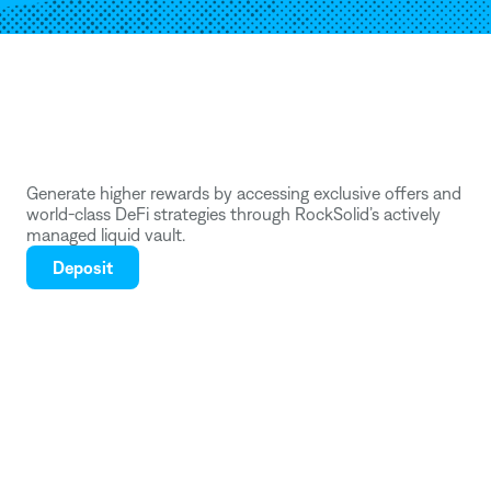
Deposit
into
a
RockSolid
Vault
.
Generate higher rewards by accessing exclusive offers and 
world-class DeFi strategies through RockSolid’s actively 
managed liquid vault.
Deposit